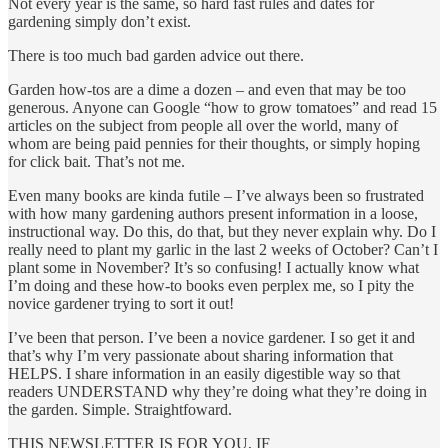
Not every year is the same, so hard fast rules and dates for
gardening simply don’t exist.
There is too much bad garden advice out there.
Garden how-tos are a dime a dozen – and even that may be too
generous. Anyone can Google “how to grow tomatoes” and read 15
articles on the subject from people all over the world, many of
whom are being paid pennies for their thoughts, or simply hoping
for click bait. That’s not me.
Even many books are kinda futile – I’ve always been so frustrated
with how many gardening authors present information in a loose,
instructional way. Do this, do that, but they never explain why. Do I
really need to plant my garlic in the last 2 weeks of October? Can’t I
plant some in November? It’s so confusing! I actually know what
I’m doing and these how-to books even perplex me, so I pity the
novice gardener trying to sort it out!
I’ve been that person. I’ve been a novice gardener. I so get it and
that’s why I’m very passionate about sharing information that
HELPS. I share information in an easily digestible way so that
readers UNDERSTAND why they’re doing what they’re doing in
the garden. Simple. Straightfoward.
THIS NEWSLETTER IS FOR YOU, IF