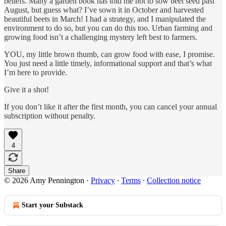
beliefs. Many a garden book has told me not to sow beet seed past
August, but guess what? I’ve sown it in October and harvested
beautiful beets in March! I had a strategy, and I manipulated the
environment to do so, but you can do this too. Urban farming and
growing food isn’t a challenging mystery left best to farmers.
YOU, my little brown thumb, can grow food with ease, I promise.
You just need a little timely, informational support and that’s what
I’m here to provide.
Give it a shot!
If you don’t like it after the first month, you can cancel your annual
subscription without penalty.
4
Share
© 2026 Amy Pennington
·
Privacy
∙
Terms
∙
Collection notice
Start your Substack