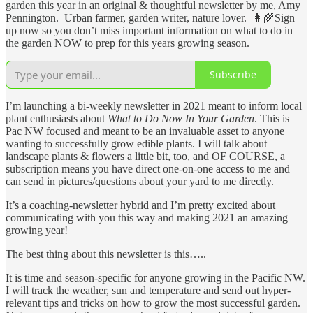
garden this year in an original & thoughtful newsletter by me, Amy
Pennington. Urban farmer, garden writer, nature lover. 👩‍🌾Sign
up now so you don’t miss important information on what to do in
the garden NOW to prep for this years growing season.
Subscribe
I’m launching a bi-weekly newsletter in 2021 meant to inform local
plant enthusiasts about
What to Do Now In Your Garden
. This is
Pac NW focused and meant to be an invaluable asset to anyone
wanting to successfully grow edible plants. I will talk about
landscape plants & flowers a little bit, too, and OF COURSE, a
subscription means you have direct one-on-one access to me and
can send in pictures/questions about your yard to me directly.
It’s a coaching-newsletter hybrid and I’m pretty excited about
communicating with you this way and making 2021 an amazing
growing year!
The best thing about this newsletter is this…..
It is time and season-specific for anyone growing in the Pacific NW.
I will track the weather, sun and temperature and send out hyper-
relevant tips and tricks on how to grow the most successful garden.