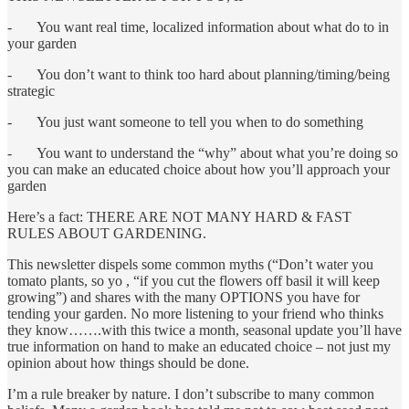
- You want real time, localized information about what do to in
your garden
- You don’t want to think too hard about planning/timing/being
strategic
- You just want someone to tell you when to do something
- You want to understand the “why” about what you’re doing so
you can make an educated choice about how you’ll approach your
garden
Here’s a fact: THERE ARE NOT MANY HARD & FAST
RULES ABOUT GARDENING.
This newsletter dispels some common myths (“Don’t water you
tomato plants, so yo , “if you cut the flowers off basil it will keep
growing”) and shares with the many OPTIONS you have for
tending your garden. No more listening to your friend who thinks
they know…….with this twice a month, seasonal update you’ll have
true information on hand to make an educated choice – not just my
opinion about how things should be done.
I’m a rule breaker by nature. I don’t subscribe to many common