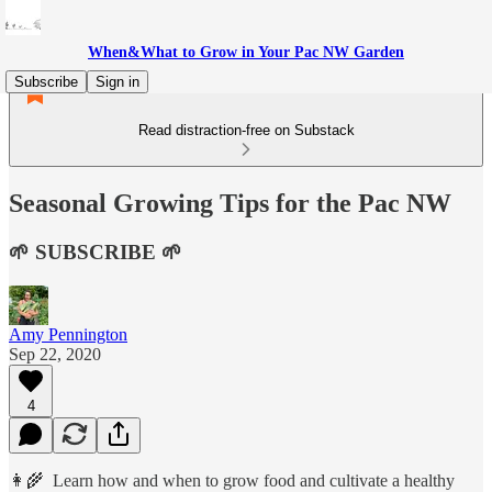
When&What to Grow in Your Pac NW Garden
Subscribe
Sign in
Read distraction-free on Substack
Seasonal Growing Tips for the Pac NW
🌱 SUBSCRIBE 🌱
Amy Pennington
Sep 22, 2020
4
👩‍🌾 Learn how and when to grow food and cultivate a healthy