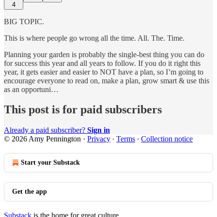
4
BIG TOPIC.
This is where people go wrong all the time. All. The. Time.
Planning your garden is probably the single-best thing you can do
for success this year and all years to follow. If you do it right this
year, it gets easier and easier to NOT have a plan, so I’m going to
encourage everyone to read on, make a plan, grow smart & use this
as an opportuni…
This post is for paid subscribers
Already a paid subscriber?
Sign in
© 2026 Amy Pennington
·
Privacy
∙
Terms
∙
Collection notice
Start your Substack
Get the app
Substack
is the home for great culture