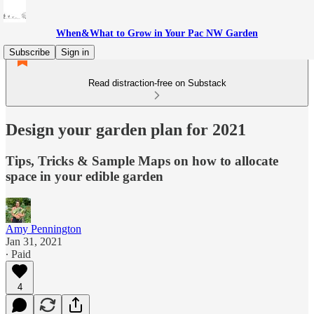
When&What to Grow in Your Pac NW Garden
Subscribe
Sign in
Read distraction-free on Substack
Design your garden plan for 2021
Tips, Tricks & Sample Maps on how to allocate
space in your edible garden
Amy Pennington
Jan 31, 2021
∙ Paid
4