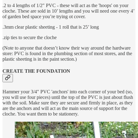
.2 to 4 lengths of 1/2" PVC - these will act as the 'hoops' on your
cloche. These are sold in 10’ lengths and you will need one every 4’
of garden bed space you’re trying ot cover.
.3mm clear plastic sheeting - 1 roll that is 25’ long
.zip ties to secure the cloche
(Note to anyone that doesn’t know their way around the hardware
store: PVC is found in the plumbing section of most stores, and the
plastic sheeting is in the paint section.)
CREATE THE FOUNDATION
Hammer your 3/4" PVC 'anchors' into each corner of your bed (so,
you will use four pieces) until the top of the PVC is just about flush
with the soil. Make sure they are secure and firmly in place, as they
are the anchors and will act as the main source of support for the
cloche. You want them to be stationery.