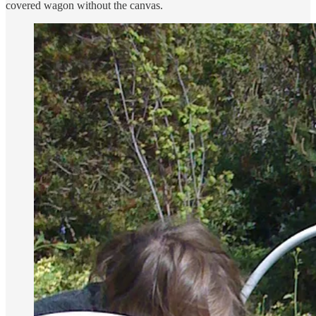
covered wagon without the canvas.