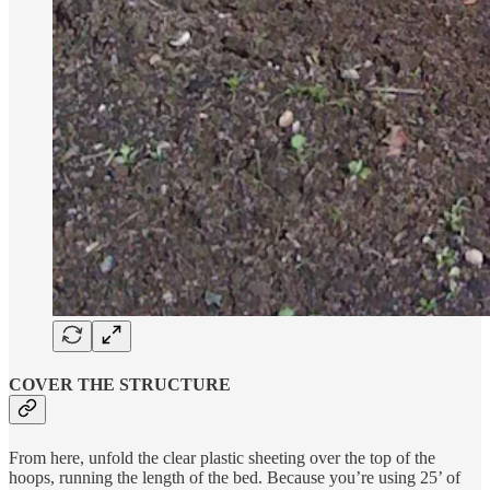
COVER THE STRUCTURE
From here, unfold the clear plastic sheeting over the top of the
hoops, running the length of the bed. Because you’re using 25’ of