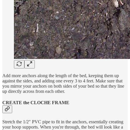
Add more anchors along the length of the bed, keeping them up
against the sides, and adding one every 3 to 4 feet. Make sure that
you mirror your anchors on both sides of your bed so that they line
up directly across from each other.
CREATE the CLOCHE FRAME
Stretch the 1/2" PVC pipe to fit in the anchors, essentially creating
your hoop supports. When you're through, the bed will look like a