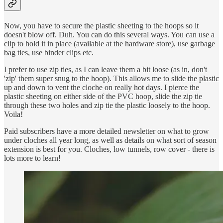
Now, you have to secure the plastic sheeting to the hoops so it
doesn't blow off. Duh. You can do this several ways. You can use a
clip to hold it in place (available at the hardware store), use garbage
bag ties, use binder clips etc.
I prefer to use zip ties, as I can leave them a bit loose (as in, don't
'zip' them super snug to the hoop). This allows me to slide the plastic
up and down to vent the cloche on really hot days. I pierce the
plastic sheeting on either side of the PVC hoop, slide the zip tie
through these two holes and zip tie the plastic loosely to the hoop.
Voila!
Paid subscribers have a more detailed newsletter on what to grow
under cloches all year long, as well as details on what sort of season
extension is best for you. Cloches, low tunnels, row cover - there is
lots more to learn!