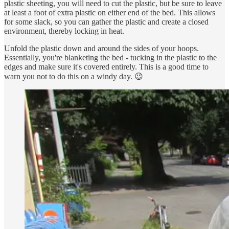
plastic sheeting, you will need to cut the plastic, but be sure to leave
at least a foot of extra plastic on either end of the bed. This allows
for some slack, so you can gather the plastic and create a closed
environment, thereby locking in heat.
Unfold the plastic down and around the sides of your hoops.
Essentially, you're blanketing the bed - tucking in the plastic to the
edges and make sure it's covered entirely. This is a good time to
warn you not to do this on a windy day. 😉