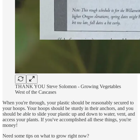
THANK YOU Steve Solomon - Growing Vegetables
West of the Cascases
When you're through, your plastic should be reasonably secured to
your hoops. Your hoops should be sturdy in their anchors, and you
should be able to slide your plastic up and down to water, vent, and
access your plants. If you've accomplished all these things, you're
money!
Need some tips on what to grow right now?