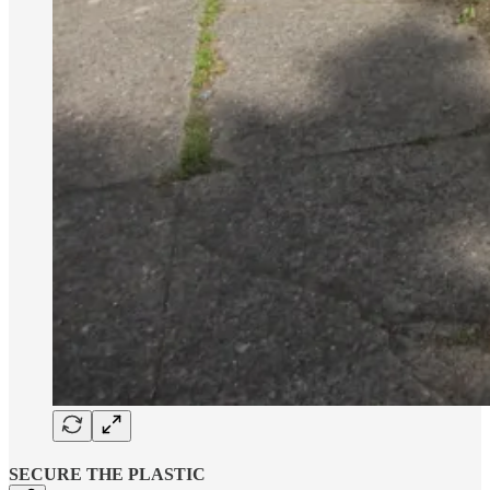
SECURE THE PLASTIC