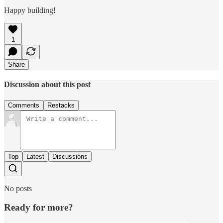
Happy building!
1
Share
Discussion about this post
Comments
Restacks
Top
Latest
Discussions
No posts
Ready for more?