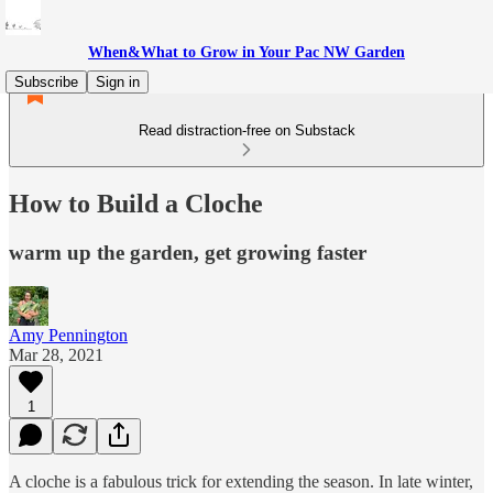
When&What to Grow in Your Pac NW Garden
Subscribe
Sign in
Read distraction-free on Substack
How to Build a Cloche
warm up the garden, get growing faster
Amy Pennington
Mar 28, 2021
1
A cloche is a fabulous trick for extending the season. In late winter,