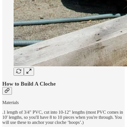
How to Build A Cloche
Materials
.1 length of 3/4" PVC, cut into 10-12" lengths (most PVC comes in
10' lengths, so you'll have 8 to 10 pieces when you're through. You
will use these to anchor your cloche ‘hoops’.)