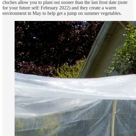
cloches allow you to plant out sooner than the last frost date (note
for your future self: February 2022) and they create a warm
environment in May to help get a jump on summer vegetables.