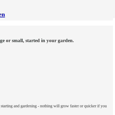
en
ge or small, started in your garden.
starting and gardening - nothing will grow faster or quicker if you