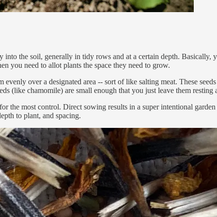
into the soil, generally in tidy rows and at a certain depth. Basically, 
en you need to allot plants the space they need to grow.
 evenly over a designated area -- sort of like salting meat. These seed
ds (like chamomile) are small enough that you just leave them resting a
 for the most control. Direct sowing results in a super intentional gard
depth to plant, and spacing.