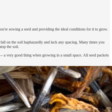
you're sowing a seed and providing the ideal conditions for it to grow.
s fall on the soil haphazardly and lack any spacing. Many times you
top the soil.
en -- a very good thing when growing in a small space. All seed packets