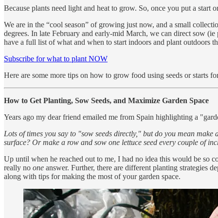
Because plants need light and heat to grow. So, once you put a start or 
We are in the “cool season” of growing just now, and a small collecti
degrees. In late February and early-mid March, we can direct sow (ie 
have a full list of what and when to start indoors and plant outdoors t
Subscribe for what to plant NOW
Here are some more tips on how to grow food using seeds or starts fo
How to Get Planting, Sow Seeds, and Maximize Garden Space
Years ago my dear friend emailed me from Spain highlighting a "garden
Lots of times you say to "sow seeds directly," but do you mean make a
surface? Or make a row and sow one lettuce seed every couple of inch
Up until when he reached out to me, I had no idea this would be so co
really no
one
answer. Further, there are different planting strategies 
along with tips for making the most of your garden space.