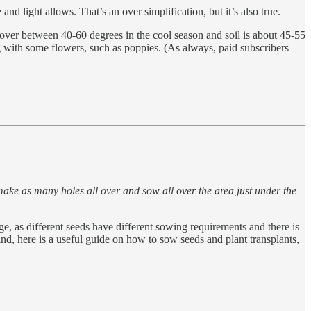
nd light allows. That’s an over simplification, but it’s also true.
hover between 40-60 degrees in the cool season and soil is about 45-55
g with some flowers, such as poppies. (As always, paid subscribers
make as many holes all over and sow all over the area just under the
, as different seeds have different sowing requirements and there is
ind, here is a useful guide on how to sow seeds and plant transplants,