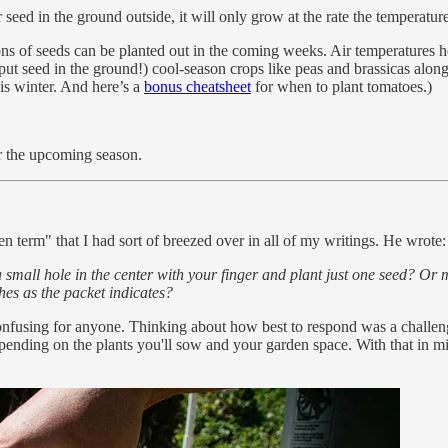
seed in the ground outside, it will only grow at the rate the temperature a
ons of seeds can be planted out in the coming weeks. Air temperatures 
put seed in the ground!) cool-season crops like peas and brassicas alon
his winter. And here’s a
bonus cheatsheet
for when to plant tomatoes.)
r the upcoming season.
 term" that I had sort of breezed over in all of my writings. He wrote:
 small hole in the center with your finger and plant just one seed? Or 
es as the packet indicates?
nfusing for anyone. Thinking about how best to respond was a challenge
depending on the plants you'll sow and your garden space. With that in m