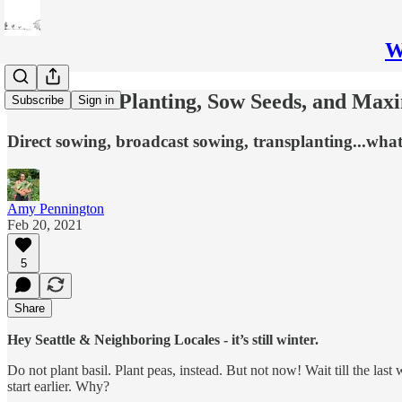
W
How to Get Planting, Sow Seeds, and Max
Subscribe
Sign in
Direct sowing, broadcast sowing, transplanting...what'
Amy Pennington
Feb 20, 2021
5
Share
Hey Seattle & Neighboring Locales - it’s still winter.
Do not plant basil. Plant peas, instead. But not now! Wait till the la
start earlier. Why?