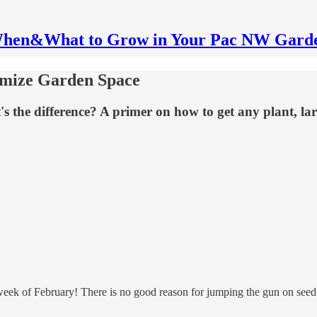
hen&What to Grow in Your Pac NW Gard
imize Garden Space
s the difference? A primer on how to get any plant, lar
st week of February! There is no good reason for jumping the gun on seed 