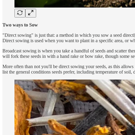
Two ways to Sow
"Direct sowing" is just that: a method in which you sow a seed directly 
Direct sowing is used when you want to plant in a specific area, or wh
Broadcast sowing is when you take a handful of seeds and scatter them
will fork these seeds in with a hand rake or bow rake, though some see
More often than not you'll be direct sowing your seeds, as this allows
list the general conditions seeds prefer, including temperature of soil, 