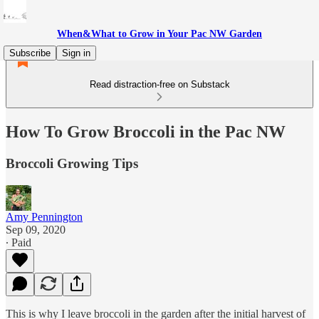
When&What to Grow in Your Pac NW Garden
Subscribe
Sign in
Read distraction-free on Substack
How To Grow Broccoli in the Pac NW
Broccoli Growing Tips
Amy Pennington
Sep 09, 2020
∙ Paid
This is why I leave broccoli in the garden after the initial harvest of