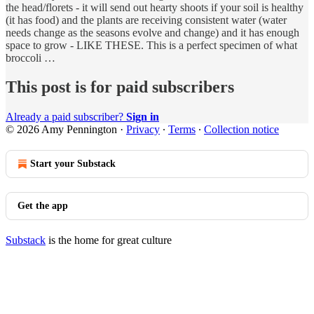
the head/florets - it will send out hearty shoots if your soil is healthy
(it has food) and the plants are receiving consistent water (water
needs change as the seasons evolve and change) and it has enough
space to grow - LIKE THESE. This is a perfect specimen of what
broccoli …
This post is for paid subscribers
Already a paid subscriber?
Sign in
© 2026 Amy Pennington
·
Privacy
∙
Terms
∙
Collection notice
Start your Substack
Get the app
Substack
is the home for great culture