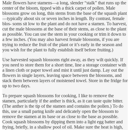
Male flowers have stamens—a long, slender “stalk” that runs up the
center of the bloom, tipped with a thick carpet of pollen. Male
blossoms grow on long, thin stems from the base of the squash plant
—typically about six or seven inches in length. By contrast, female
blos- soms sit low to the plant and do not have a stamen. To harvest,
cut the male blossoms at the base of their stems, as close to the plant
as possible. You can use the stem in your cooking or trim it down to
a few inches. (You may also harvest female blossoms, if you are
trying to reduce the fruit of the plant or it’s early in the season and
you wish for the plant to fully establish itself before fruiting.)
Use harvested squash blossoms right away, as they wilt quickly. If
you need to store them for a short time, line a storage container with
a linen cloth or paper towel and mist it until just damp. Lay out the
flowers in single layers, leaving space between the blossoms, and
stack them between layers of moistened towel. Store in the fridge for
up to two days.
To prepare squash blossoms for cooking, I like to remove the
stamen, particularly if the anther is thick, as it can taste quite bitter.
(The anther is the tip of the stamen and contains the pollen.) To do
this, use a small paring knife and delicately open the blossom to
remove the stamen at its base or as close to the base as possible.
Cook squash blossoms by dipping them into a light egg batter and
frying, briefly, in a shallow pool of oil. Make sure the heat is high,