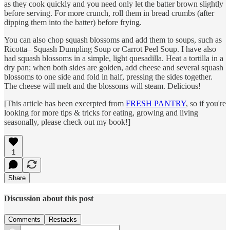
as they cook quickly and you need only let the batter brown slightly
before serving. For more crunch, roll them in bread crumbs (after
dipping them into the batter) before frying.
You can also chop squash blossoms and add them to soups, such as
Ricotta– Squash Dumpling Soup or Carrot Peel Soup. I have also
had squash blossoms in a simple, light quesadilla. Heat a tortilla in a
dry pan; when both sides are golden, add cheese and several squash
blossoms to one side and fold in half, pressing the sides together.
The cheese will melt and the blossoms will steam. Delicious!
[This article has been excerpted from
FRESH PANTRY
, so if you're
looking for more tips & tricks for eating, growing and living
seasonally, please check out my book!]
1
Share
Discussion about this post
Comments
Restacks