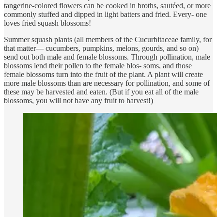
tangerine-colored flowers can be cooked in broths, sautéed, or more
commonly stuffed and dipped in light batters and fried. Every- one
loves fried squash blossoms!
Summer squash plants (all members of the Cucurbitaceae family, for
that matter— cucumbers, pumpkins, melons, gourds, and so on)
send out both male and female blossoms. Through pollination, male
blossoms lend their pollen to the female blos- soms, and those
female blossoms turn into the fruit of the plant. A plant will create
more male blossoms than are necessary for pollination, and some of
these may be harvested and eaten. (But if you eat all of the male
blossoms, you will not have any fruit to harvest!)