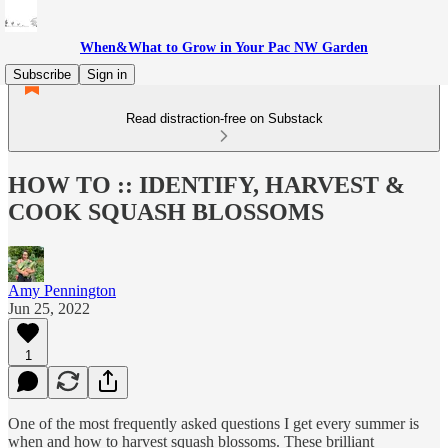
When&What to Grow in Your Pac NW Garden
Subscribe
Sign in
Read distraction-free on Substack
HOW TO :: IDENTIFY, HARVEST &
COOK SQUASH BLOSSOMS
Amy Pennington
Jun 25, 2022
1
One of the most frequently asked questions I get every summer is
when and how to harvest squash blossoms. These brilliant