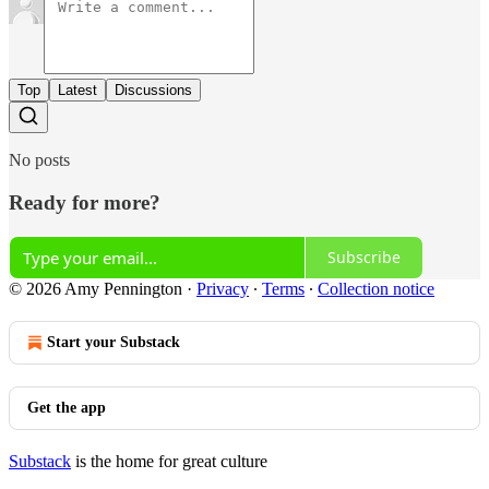
Top
Latest
Discussions
No posts
Ready for more?
Subscribe
© 2026 Amy Pennington
·
Privacy
∙
Terms
∙
Collection notice
Start your Substack
Get the app
Substack
is the home for great culture