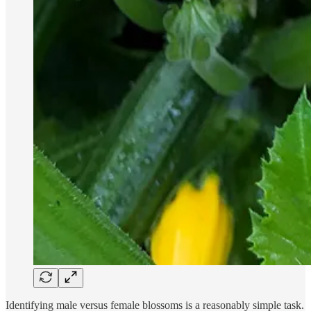
Identifying male versus female blossoms is a reasonably simple task.