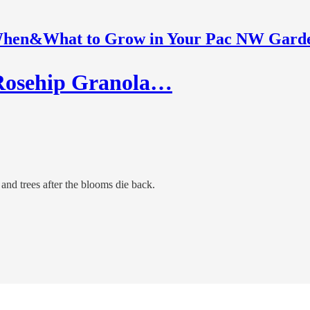
hen&What to Grow in Your Pac NW Gard
Rosehip Granola…
 and trees after the blooms die back.