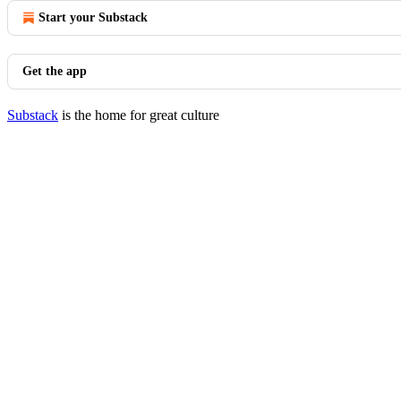
Start your Substack
Get the app
Substack
is the home for great culture