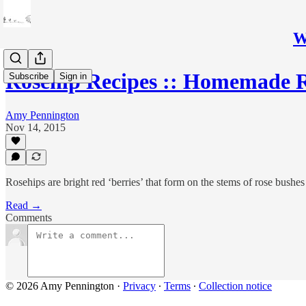
W
Rosehip Recipes :: Homemade 
Subscribe
Sign in
Amy Pennington
Nov 14, 2015
Rosehips are bright red ‘berries’ that form on the stems of rose bushes
Read →
Comments
© 2026 Amy Pennington
·
Privacy
∙
Terms
∙
Collection notice