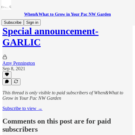
When&What to Grow in Your Pac NW Garden
Subscribe
Sign in
Special announcement-
GARLIC
Amy Pennington
Sep 8, 2021
This thread is only visible to paid subscribers of When&What to
Grow in Your Pac NW Garden
Subscribe to view →
Comments on this post are for paid
subscribers