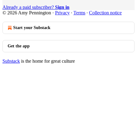
Already a paid subscriber?
Sign in
© 2026 Amy Pennington
·
Privacy
∙
Terms
∙
Collection notice
Start your Substack
Get the app
Substack
is the home for great culture